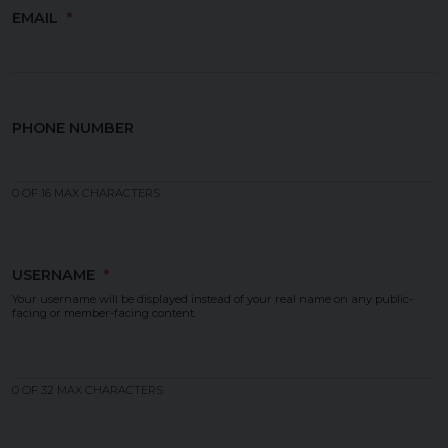
EMAIL
PHONE NUMBER
0 OF 16 MAX CHARACTERS
USERNAME
Your username will be displayed instead of your real name on any public-
facing or member-facing content.
0 OF 32 MAX CHARACTERS