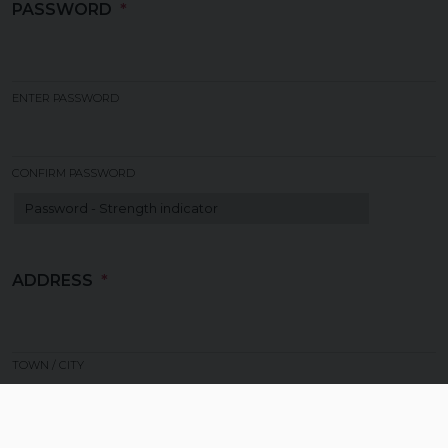
PASSWORD
ENTER PASSWORD
CONFIRM PASSWORD
Strength indicator
ADDRESS
TOWN / CITY
COUNTRY