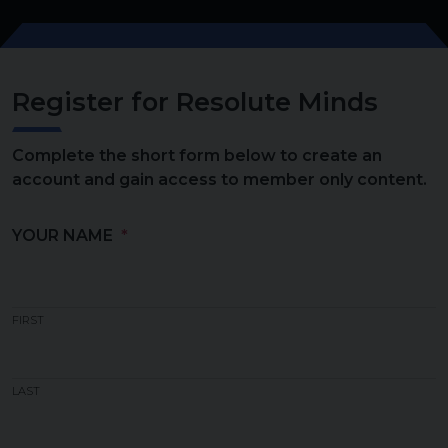
Register for Resolute Minds
Complete the short form below to create an
account and gain access to member only content.
YOUR NAME
FIRST
LAST