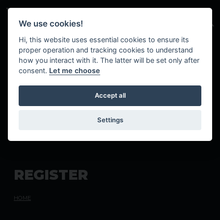
Skip to main content
We use cookies!
Hi, this website uses essential cookies to ensure its
proper operation and tracking cookies to understand
how you interact with it. The latter will be set only after
consent.
Let me choose
Accept all
Settings
R
E
G
I
S
T
E
R
HOME