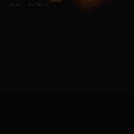
HOME
OUR STORY