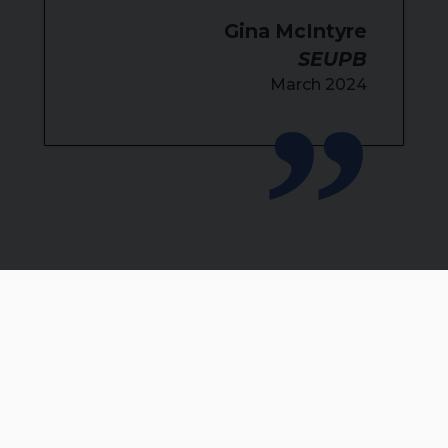
Gina McIntyre
SEUPB
March 2024