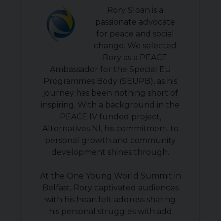
Rory Sloan is a
passionate advocate
for peace and social
change. We selected
Rory as a PEACE
Ambassador for the Special EU
Programmes Body (SEUPB), as his
journey has been nothing short of
inspiring. With a background in the
PEACE IV funded project,
Alternatives NI, his commitment to
personal growth and community
development shines through.
At the One Young World Summit in
Belfast, Rory captivated audiences
with his heartfelt address sharing
his personal struggles with add