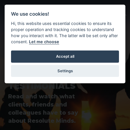
Skip to main content
We use cookies!
Hi, this website uses essential cookies to ensure its
proper operation and tracking cookies to understand
how you interact with it. The latter will be set only after
consent.
Let me choose
Accept all
Settings
T
E
S
T
I
M
O
N
I
A
L
S
Read and watch what
clients, friends and
colleagues have to say
about Resolute Minds.