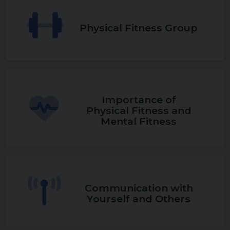
Physical Fitness Group
Importance of
Physical Fitness and
Mental Fitness
Communication with
Yourself and Others