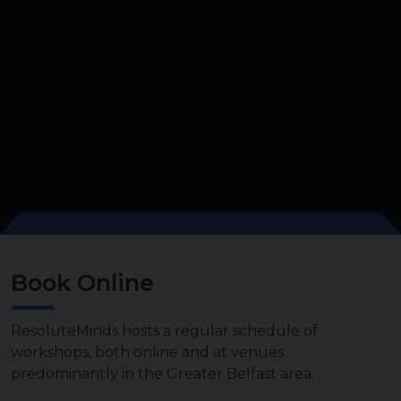
Book Online
ResoluteMinds hosts a regular schedule of
workshops, both online and at venues
predominantly in the Greater Belfast area.