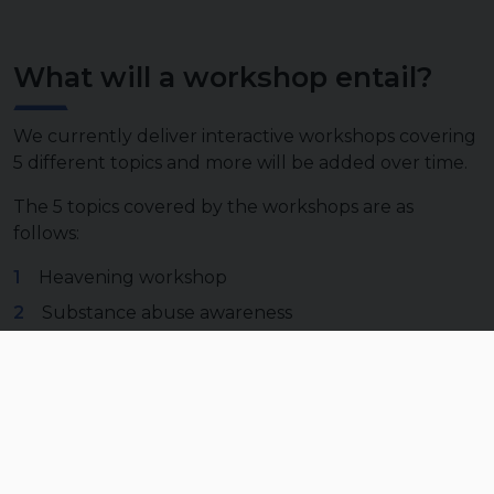
What will a workshop entail?
We currently deliver interactive workshops covering
5 different topics and more will be added over time.
The 5 topics covered by the workshops are as
follows:
Heavening workshop
Substance abuse awareness
Physical fitness group class
Importance of physical and mental fitness
Communication with others and self