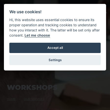
Skip to main content
We use cookies!
Hi, this website uses essential cookies to ensure its
proper operation and tracking cookies to understand
how you interact with it. The latter will be set only after
consent.
Let me choose
Accept all
Settings
W
O
R
K
S
H
O
P
S
HOME
OUR SERVICES