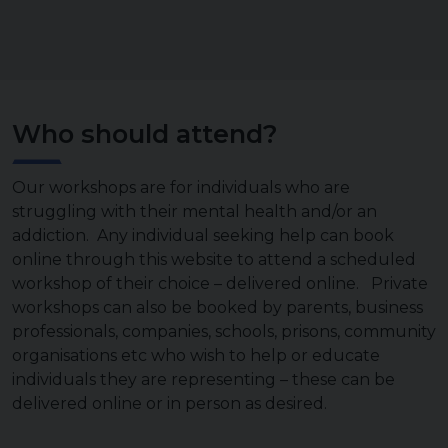
Who should attend?
Our workshops are for individuals who are
struggling with their mental health and/or an
addiction. Any individual seeking help can book
online through this website to attend a scheduled
workshop of their choice – delivered online. Private
workshops can also be booked by parents, business
professionals, companies, schools, prisons, community
organisations etc who wish to help or educate
individuals they are representing – these can be
delivered online or in person as desired.