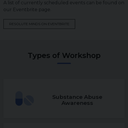
A list of currently scheduled events can be found on
our Eventbrite page.
RESOLUTE MINDS ON EVENTBRITE
Types of Workshop
Substance Abuse
Awareness