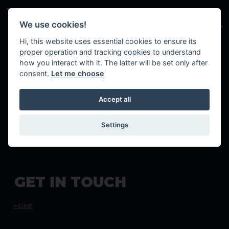
Skip to main content
We use cookies!
Hi, this website uses essential cookies to ensure its
proper operation and tracking cookies to understand
how you interact with it. The latter will be set only after
consent.
Let me choose
Accept all
Settings
G
E
T
I
N
T
O
U
C
H
HOME