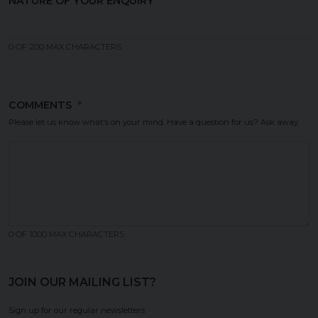
NATURE OF YOUR ENQUIRY
(REQUIRED)
0 OF 200 MAX CHARACTERS
COMMENTS
(REQUIRED)
Please let us know what's on your mind. Have a question for us? Ask away.
0 OF 1000 MAX CHARACTERS
JOIN OUR MAILING LIST?
Sign up for our regular newsletters