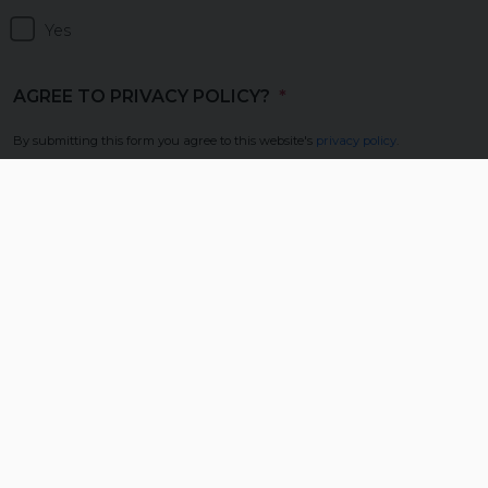
Yes
AGREE TO PRIVACY POLICY?
(REQUIRED)
By submitting this form you agree to this website's
privacy policy
.
Yes
In this Section