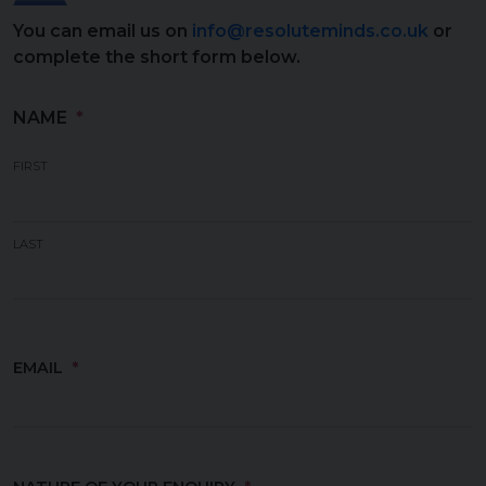
You can email us on
info@resoluteminds.co.uk
or
complete the short form below.
NAME
(REQUIRED)
FIRST
LAST
EMAIL
(REQUIRED)