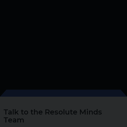
Talk to the Resolute Minds
Team