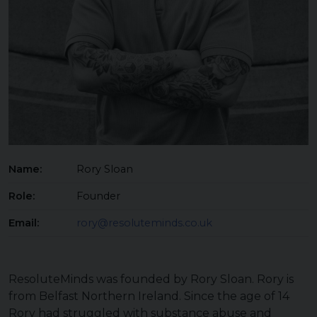
Name:
Rory Sloan
Role:
Founder
Email:
rory@resoluteminds.co.uk
ResoluteMinds was founded by Rory Sloan. Rory is
from Belfast Northern Ireland. Since the age of 14
Rory had struggled with substance abuse and