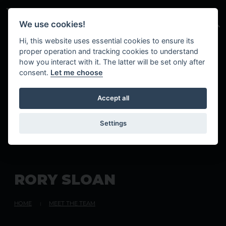
Skip to main content
We use cookies!
Hi, this website uses essential cookies to ensure its
proper operation and tracking cookies to understand
how you interact with it. The latter will be set only after
consent.
Let me choose
Accept all
Settings
R
O
R
Y
S
L
O
A
N
HOME
MEET THE TEAM