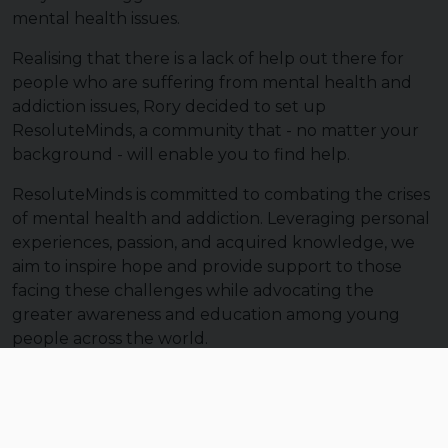
mental health issues.
Realising that there is a lack of help out there for
people who are suffering from mental health and
addiction issues, Rory decided to set up
ResoluteMinds, a community that - no matter your
background - will enable you to find help.
ResoluteMinds is committed to combating the crises
of mental health and addiction. Leveraging personal
experiences, passion, and acquired knowledge, we
aim to inspire hope and provide support to those
facing these challenges while advocating the
greater awareness and education among young
people across the world.